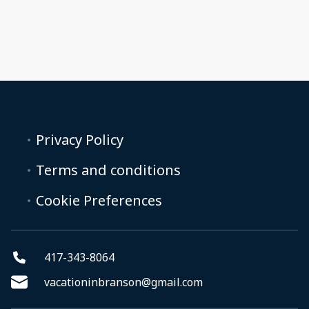
Privacy Policy
Terms and conditions
Cookie Preferences
417-343-8064
vacationinbranson@gmail.com